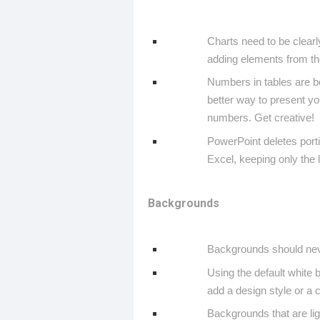
Charts need to be clear
adding elements from th
Numbers in tables are bo
better way to present y
numbers. Get creative!
PowerPoint deletes port
Excel, keeping only the 
Backgrounds
Backgrounds should neve
Using the default white 
add a design style or a 
Backgrounds that are ligh