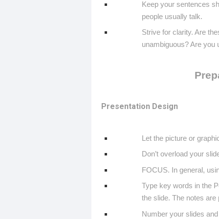
Keep your sentences sho
people usually talk.
Strive for clarity. Are t
unambiguous? Are you u
Prep
Presentation Design
Let the picture or graphic
Don’t overload your slid
FOCUS. In general, using
Type key words in the P
the slide. The notes are 
Number your slides and g