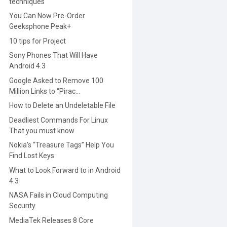
techniques
You Can Now Pre-Order
Geeksphone Peak+
10 tips for Project
Sony Phones That Will Have
Android 4.3
Google Asked to Remove 100
Million Links to “Pirac...
How to Delete an Undeletable File
Deadliest Commands For Linux
That you must know
Nokia’s “Treasure Tags” Help You
Find Lost Keys
What to Look Forward to in Android
4.3
NASA Fails in Cloud Computing
Security
MediaTek Releases 8 Core