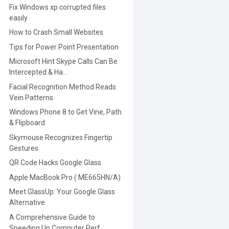
Fix Windows xp corrupted files
easily
How to Crash Small Websites
Tips for Power Point Presentation
Microsoft Hint Skype Calls Can Be
Intercepted & Ha...
Facial Recognition Method Reads
Vein Patterns
Windows Phone 8 to Get Vine, Path
& Flipboard
Skymouse Recognizes Fingertip
Gestures
QR Code Hacks Google Glass
Apple MacBook Pro ( ME665HN/A)
Meet GlassUp: Your Google Glass
Alternative
A Comprehensive Guide to
Speeding Up Computer Perf...