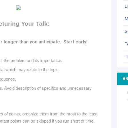
L
M
cturing Your Talk:
S
r longer than you anticipate.
Start early!
T
T
of the problem and its importance.
al which may relate to the topic.
B
 sequence.
s. Avoid description of specifics and unnecessary
es of points, organize them from the most to the least
rtant points can be skipped if you run short of time.