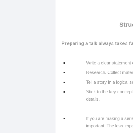
Stru
Preparing a talk always takes fa
Write a clear statement 
Research. Collect materi
Tell a story in a logical
Stick to the key concept
details.
If you are making a seri
important. The less impo