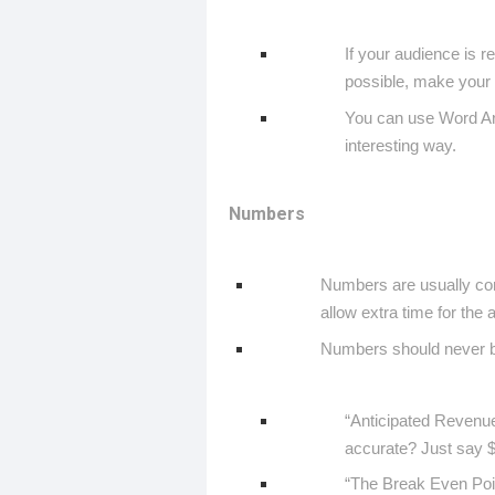
If your audience is re
possible, make your p
You can use Word Art,
interesting way.
Numbers
Numbers are usually con
allow extra time for the
Numbers should never be
“Anticipated Revenue
accurate? Just say 
“The Break Even Point