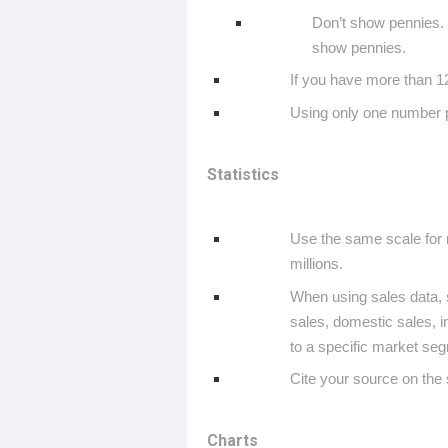
Don’t show pennies. 
show pennies.
If you have more than 12
Using only one number p
Statistics
Use the same scale for 
millions.
When using sales data, s
sales, domestic sales, i
to a specific market seg
Cite your source on the s
Charts