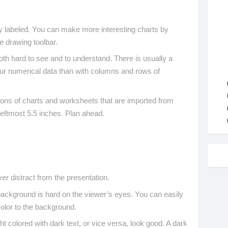
ly labeled. You can make more interesting charts by
e drawing toolbar.
th hard to see and to understand. There is usually a
our numerical data than with columns and rows of
ions of charts and worksheets that are imported from
leftmost 5.5 inches. Plan ahead.
r distract from the presentation.
background is hard on the viewer’s eyes. You can easily
color to the background.
t colored with dark text, or vice versa, look good. A dark