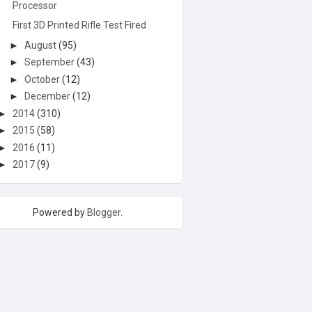
Processor
First 3D Printed Rifle Test Fired
►
August
(95)
►
September
(43)
►
October
(12)
►
December
(12)
►
2014
(310)
►
2015
(58)
►
2016
(11)
►
2017
(9)
Powered by
Blogger
.