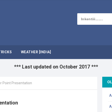
TRICKS
WEATHER [INDIA]
*** Last updated on October 2017 ***
OL
r Point Presentation
A
entation
A