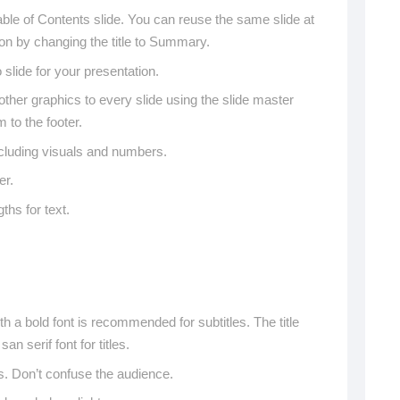
ble of Contents slide. You can reuse the same slide at
ion by changing the title to Summary.
lide for your presentation.
ther graphics to every slide using the slide master
 to the footer.
ncluding visuals and numbers.
er.
gths for text.
ith a bold font is recommended for subtitles. The title
an serif font for titles.
s. Don’t confuse the audience.