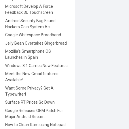
Microsoft Develop A Force
Feedback 3D Touchscreen
Android Security Bug Found:
Hackers Gain System Ac...
Google Whitespace Broadband
Jelly Bean Overtakes Gingerbread
Mozilla’s Smartphone OS
Launches in Spain
Windows 8.1 Carries New Features
Meet the New Gmail features
Available!
Want Some Privacy? Get A
Typewriter!
Surface RT Prices Go Down
Google Releases OEM Patch For
Major Android Securi...
How to Clean Ram using Notepad