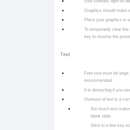
Use contrast: light on da
Graphics should make a 
Place your graphics in a
To temporarily clear the
key to resume the prese
Text
Font size must be large e
recommended.
It is distracting if you u
Overuse of text is a c
Too much text makes 
blank slide.
Stick to a few key w