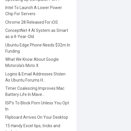
Intel To Launch A Lower Power
Chip For Servers
Chrome 28 Released For iOS
ConceptNet 4 AI System as Smart
as a 4-Year-Old
Ubuntu Edge Phone Needs $32m In
Funding
What We Know About Google
Motorola’s Moto X
Logins & Email Addresses Stolen
As Ubuntu Forums H...
Timer Coalescing Improves Mac
Battery Life In Mave...
ISP’s To Block Porn Unless You Opt
In
Flipboard Arrives On Your Desktop
15 Handy Excel tips, tricks and