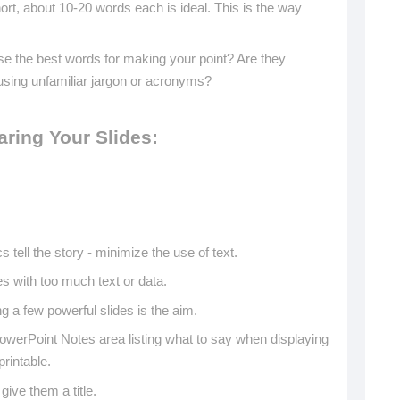
rt, about 10-20 words each is ideal. This is the way
hese the best words for making your point? Are they
sing unfamiliar jargon or acronyms?
aring Your Slides:
s tell the story - minimize the use of text.
es with too much text or data.
 a few powerful slides is the aim.
owerPoint Notes area listing what to say when displaying
printable.
ive them a title.