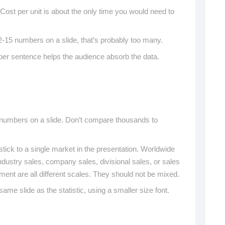
Cost per unit is about the only time you would need to
-15 numbers on a slide, that’s probably too many.
er sentence helps the audience absorb the data.
numbers on a slide. Don’t compare thousands to
tick to a single market in the presentation. Worldwide
ndustry sales, company sales, divisional sales, or sales
ment are all different scales. They should not be mixed.
ame slide as the statistic, using a smaller size font.