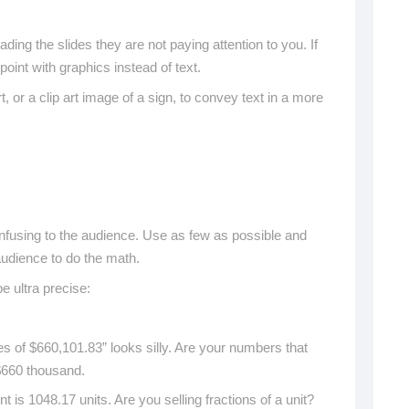
ading the slides they are not paying attention to you. If
oint with graphics instead of text.
 or a clip art image of a sign, to convey text in a more
fusing to the audience. Use as few as possible and
 audience to do the math.
 ultra precise:
s of $660,101.83” looks silly. Are your numbers that
$660 thousand.
 is 1048.17 units. Are you selling fractions of a unit?