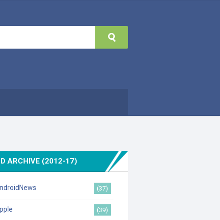
D ARCHIVE (2012-17)
ndroidNews
(37)
pple
(39)