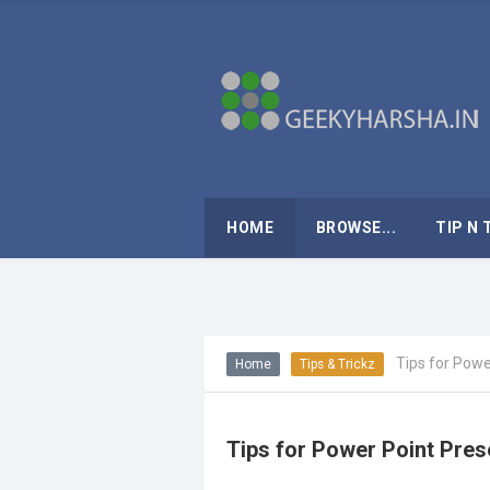
HOME
BROWSE...
TIP N 
Tips for Powe
Home
Tips & Trickz
Tips for Power Point Pres