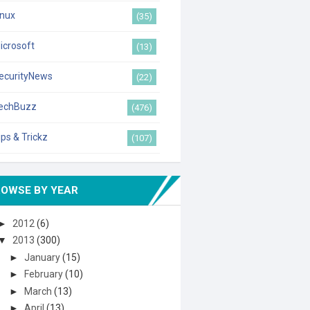
inux
(35)
icrosoft
(13)
ecurityNews
(22)
echBuzz
(476)
ips & Trickz
(107)
ROWSE BY YEAR
►
2012
(6)
▼
2013
(300)
►
January
(15)
►
February
(10)
►
March
(13)
►
April
(13)