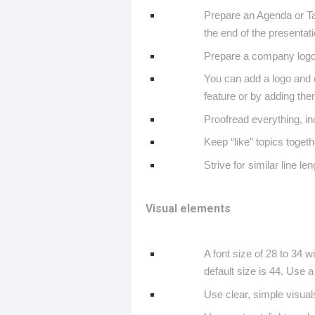
Prepare an Agenda or Ta
the end of the presentat
Prepare a company logo s
You can add a logo and o
feature or by adding them
Proofread everything, i
Keep “like” topics togeth
Strive for similar line len
Visual elements
A font size of 28 to 34 w
default size is 44. Use a s
Use clear, simple visual