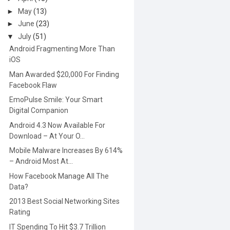
►
May
(13)
►
June
(23)
▼
July
(51)
Android Fragmenting More Than
iOS
Man Awarded $20,000 For Finding
Facebook Flaw
EmoPulse Smile: Your Smart
Digital Companion
Android 4.3 Now Available For
Download – At Your O...
Mobile Malware Increases By 614%
– Android Most At...
How Facebook Manage All The
Data?
2013 Best Social Networking Sites
Rating
IT Spending To Hit $3.7 Trillion