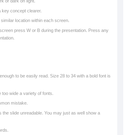
rk or dark on light.
key concept clearer.
 similar location within each screen.
 screen press W or B during the presentation. Press any
ntation.
nough to be easily read. Size 28 to 34 with a bold font is
se too wide a variety of fonts.
ommon mistake.
the slide unreadable. You may just as well show a
ords.