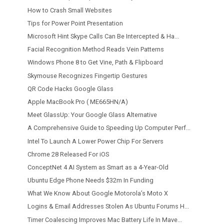
How to Crash Small Websites
Tips for Power Point Presentation
Microsoft Hint Skype Calls Can Be Intercepted & Ha...
Facial Recognition Method Reads Vein Patterns
Windows Phone 8 to Get Vine, Path & Flipboard
Skymouse Recognizes Fingertip Gestures
QR Code Hacks Google Glass
Apple MacBook Pro ( ME665HN/A)
Meet GlassUp: Your Google Glass Alternative
A Comprehensive Guide to Speeding Up Computer Perf...
Intel To Launch A Lower Power Chip For Servers
Chrome 28 Released For iOS
ConceptNet 4 AI System as Smart as a 4-Year-Old
Ubuntu Edge Phone Needs $32m In Funding
What We Know About Google Motorola’s Moto X
Logins & Email Addresses Stolen As Ubuntu Forums H...
Timer Coalescing Improves Mac Battery Life In Mave...