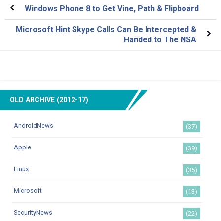
Windows Phone 8 to Get Vine, Path & Flipboard
Microsoft Hint Skype Calls Can Be Intercepted &
Handed to The NSA
OLD ARCHIVE (2012-17)
AndroidNews
(37)
Apple
(39)
Linux
(35)
Microsoft
(13)
SecurityNews
(22)