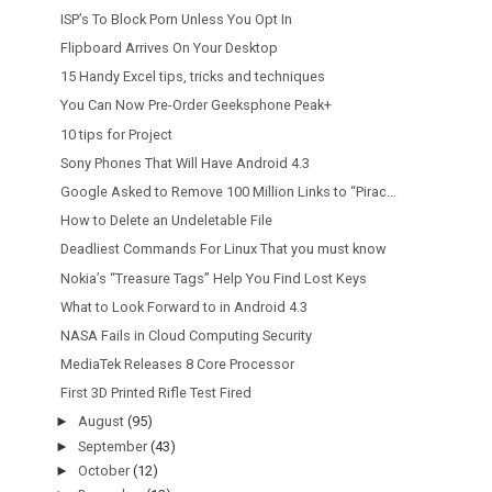
ISP’s To Block Porn Unless You Opt In
Flipboard Arrives On Your Desktop
15 Handy Excel tips, tricks and techniques
You Can Now Pre-Order Geeksphone Peak+
10 tips for Project
Sony Phones That Will Have Android 4.3
Google Asked to Remove 100 Million Links to “Pirac...
How to Delete an Undeletable File
Deadliest Commands For Linux That you must know
Nokia’s “Treasure Tags” Help You Find Lost Keys
What to Look Forward to in Android 4.3
NASA Fails in Cloud Computing Security
MediaTek Releases 8 Core Processor
First 3D Printed Rifle Test Fired
►
August
(95)
►
September
(43)
►
October
(12)