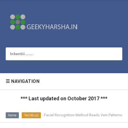
☰ NAVIGATION
*** Last updated on October 2017 ***
Facial Recognition Method Reads Vein Patterns
Home
TechBuzz