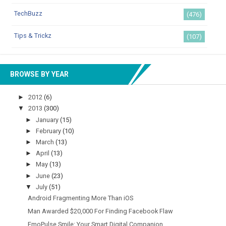
TechBuzz
(476)
Tips & Trickz
(107)
BROWSE BY YEAR
►
2012
(6)
▼
2013
(300)
►
January
(15)
►
February
(10)
►
March
(13)
►
April
(13)
►
May
(13)
►
June
(23)
▼
July
(51)
Android Fragmenting More Than iOS
Man Awarded $20,000 For Finding Facebook Flaw
EmoPulse Smile: Your Smart Digital Companion