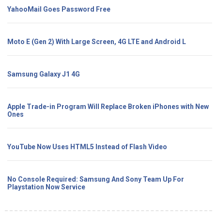
YahooMail Goes Password Free
Moto E (Gen 2) With Large Screen, 4G LTE and Android L
Samsung Galaxy J1 4G
Apple Trade-in Program Will Replace Broken iPhones with New
Ones
YouTube Now Uses HTML5 Instead of Flash Video
No Console Required: Samsung And Sony Team Up For
Playstation Now Service