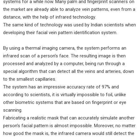
systems for a while now. Many palm and fingerprint scanners on
the market are already able to analyze vein patterns, even from a
distance, with the help of infrared technology.
The same kind of technology was used by Indian scientists when
developing their facial vein pattern identification system.
By using a thermal imaging camera, the system performs an
infrared scan of a person’s face. The resulting image is then
processed and analyzed by a computer, being run through a
special algorithm that can detect all the veins and arteries, down
to the smallest capillaries.
The system has an impressive accuracy rate of 97% and
according to scientists, it is virtually impossible to foil, unlike
other biometric systems that are based on fingerprint or eye
scanning.
Fabricating a realistic mask that can accurately simulate another
person’s facial pattern is almost impossible. Moreover, no matter
how good the mask is, the infrared camera would still detect the