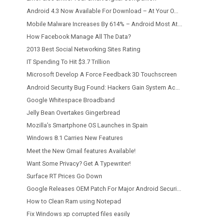
Android 4.3 Now Available For Download – At Your O...
Mobile Malware Increases By 614% – Android Most At...
How Facebook Manage All The Data?
2013 Best Social Networking Sites Rating
IT Spending To Hit $3.7 Trillion
Microsoft Develop A Force Feedback 3D Touchscreen
Android Security Bug Found: Hackers Gain System Ac...
Google Whitespace Broadband
Jelly Bean Overtakes Gingerbread
Mozilla’s Smartphone OS Launches in Spain
Windows 8.1 Carries New Features
Meet the New Gmail features Available!
Want Some Privacy? Get A Typewriter!
Surface RT Prices Go Down
Google Releases OEM Patch For Major Android Securi...
How to Clean Ram using Notepad
Fix Windows xp corrupted files easily