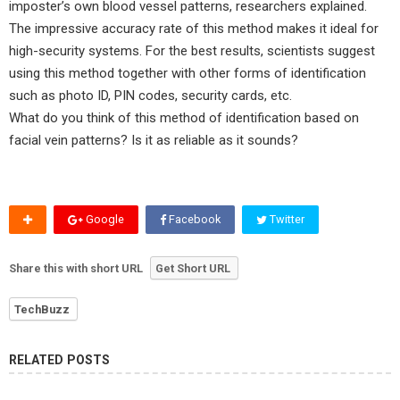
imposter’s own blood vessel patterns, researchers explained.
The impressive accuracy rate of this method makes it ideal for
high-security systems. For the best results, scientists suggest
using this method together with other forms of identification
such as photo ID, PIN codes, security cards, etc.
What do you think of this method of identification based on
facial vein patterns? Is it as reliable as it sounds?
Google
Facebook
Twitter
Share this with short URL
Get Short URL
TechBuzz
RELATED POSTS