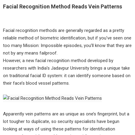
Facial Recognition Method Reads Vein Patterns
Facial recognition methods are generally regarded as a pretty
reliable method of biometric identification, but if you’ve seen one
too many Mission: Impossible episodes, you’ll know that they are
not by any means failproof.
However, a new facial recognition method developed by
researchers with India’s Jadavpur University brings a unique take
on traditional facial ID system: it can identify someone based on
their face’s blood vessel patterns.
Apparently vein patterns are as unique as one’s fingerprint, but a
lot tougher to duplicate, so security specialists have begun
looking at ways of using these patterns for identification