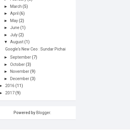
►
March
(5)
►
April
(6)
►
May
(2)
►
June
(1)
►
July
(2)
▼
August
(1)
Google's New Ceo : Sundar Pichai
►
September
(7)
►
October
(3)
►
November
(9)
►
December
(3)
►
2016
(11)
►
2017
(9)
Powered by
Blogger
.