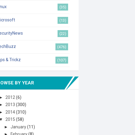
inux
(35)
icrosoft
(13)
ecurityNews
(22)
echBuzz
(476)
ips & Trickz
(107)
ROWSE BY YEAR
►
2012
(6)
►
2013
(300)
►
2014
(310)
▼
2015
(58)
►
January
(11)
►
February
(8)