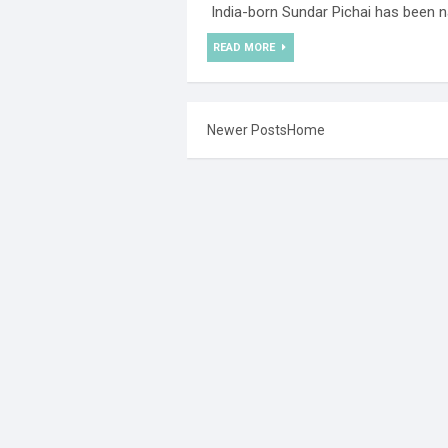
India-born Sundar Pichai has been n
READ MORE
Newer Posts
Home