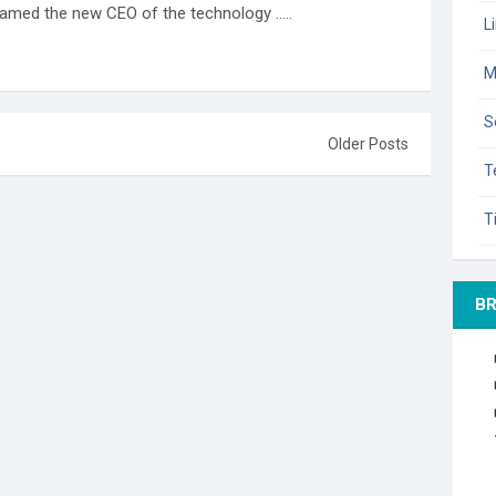
amed the new CEO of the technology .....
L
M
S
Older Posts
T
T
B