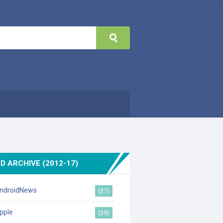
D ARCHIVE (2012-17)
ndroidNews
(37)
pple
(39)