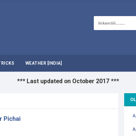
TRICKS
WEATHER [INDIA]
*** Last updated on October 2017 ***
OL
A
r Pichai
A