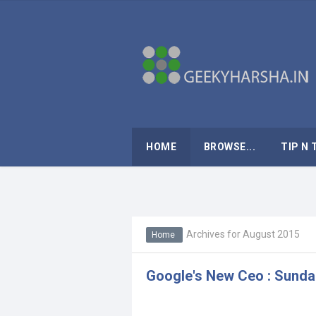
HOME
BROWSE...
TIP N 
Archives for August 2015
Home
Google's New Ceo : Sunda