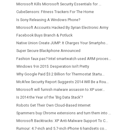
Microsoft Kills Microsoft Security Essentials for ...
CubeSensors: Fitness Trackers For The Home
Is Sony Releasing A Windows Phone?
Microsoft Accounts Hacked By Syrian Electronic Army
Facebook Buys Branch & Potluck
Native Union Create JUMP: It Charges Your Smartpho...
Super Secure Blackphone Announced
Fashion faux pas? Intel smartwatch used ARM proces...
Windows 9 in 2015: Desperation Isn't Pretty
Why Google Paid $3.2 Billion for Thermostat Startu...
McAfee Security Report Suggests 2014 Will Be a Rou...
Microsoft will furnish malware assassin to XP user...
Is 2014 the Year of the 'Big Data Stack'?
Robots Get Their Own Cloud-Based Internet
Spammers buy Chrome extensions and turn them into ...
Microsoft Backtracks: XP Anti-Malware Support To C...
Rumour: 4.7-inch and 5.7-inch iPhone 6 handsets co...