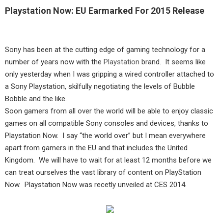
Playstation Now: EU Earmarked For 2015 Release
Sony has been at the cutting edge of gaming technology for a
number of years now with the
Playstation
brand. It seems like
only yesterday when I was gripping a wired controller attached to
a Sony Playstation, skilfully negotiating the levels of Bubble
Bobble and the like.
Soon gamers from all over the world will be able to enjoy classic
games on all compatible Sony consoles and devices, thanks to
Playstation Now. I say “the world over” but I mean everywhere
apart from gamers in the EU and that includes the United
Kingdom. We will have to wait for at least 12 months before we
can treat ourselves the vast library of content on PlayStation
Now. Playstation Now was recetly unveiled at CES 2014.