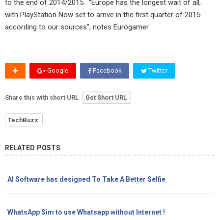
to the end of 2014/2015. “Europe has the longest wait of all,
with PlayStation Now set to arrive in the first quarter of 2015
according to our sources”, notes Eurogamer.
Google
Facebook
Twitter
Share this with short URL
Get Short URL
TechBuzz
RELATED POSTS
AI Software has designed To Take A Better Selfie
WhatsApp Sim to use Whatsapp without Internet !