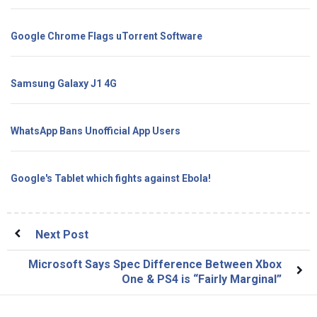
Google Chrome Flags uTorrent Software
Samsung Galaxy J1 4G
WhatsApp Bans Unofficial App Users
Google's Tablet which fights against Ebola!
Next Post
Microsoft Says Spec Difference Between Xbox
One & PS4 is “Fairly Marginal”