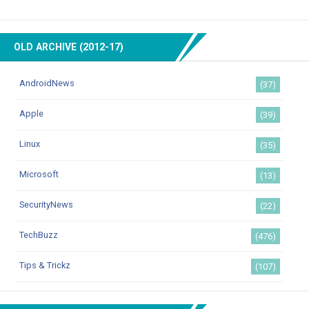
OLD ARCHIVE (2012-17)
AndroidNews
(37)
Apple
(39)
Linux
(35)
Microsoft
(13)
SecurityNews
(22)
TechBuzz
(476)
Tips & Trickz
(107)