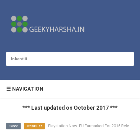
☰ NAVIGATION
*** Last updated on October 2017 ***
Playstation Now: EU Earmarked For 2015 Release
Home
TechBuzz