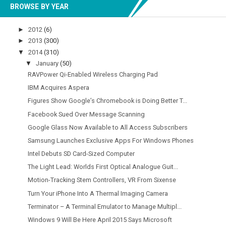
BROWSE BY YEAR
►
2012
(6)
►
2013
(300)
▼
2014
(310)
▼
January
(50)
RAVPower Qi-Enabled Wireless Charging Pad
IBM Acquires Aspera
Figures Show Google’s Chromebook is Doing Better T...
Facebook Sued Over Message Scanning
Google Glass Now Available to All Access Subscribers
Samsung Launches Exclusive Apps For Windows Phones
Intel Debuts SD Card-Sized Computer
The Light Lead: Worlds First Optical Analogue Guit...
Motion-Tracking Stem Controllers, VR From Sixense
Turn Your iPhone Into A Thermal Imaging Camera
Terminator – A Terminal Emulator to Manage Multipl...
Windows 9 Will Be Here April 2015 Says Microsoft