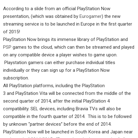
According to a slide from an official PlayStation Now
presentation, (which was obtained by
Eurogamer
) the new
streaming service is to be launched in Europe in the first quarter
of 2015!
PlayStation Now brings its immense library of PlayStation and
PSP
games to the cloud, which can then be streamed and played
on any compatible device a player wishes to game upon.
Playstation gamers can either purchase individual titles
individually or they can sign up for a PlayStation Now
subscription.
All PlayStation platforms, including the PlayStation
3 and PlayStation Vita will be connected from the middle of the
second quarter of 2014, after the initial PlayStation 4
compatibility. SEL devices, including Bravia TVs will also be
compatible in the fourth quarter of 2014. This is to be followed
by unknown “partner devices” before the end of 2014.
PlayStation Now will be launched in South Korea and Japan near