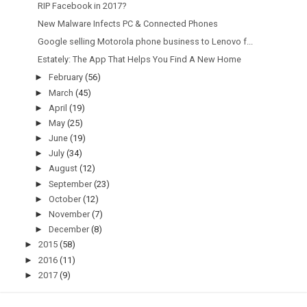
RIP Facebook in 2017?
New Malware Infects PC & Connected Phones
Google selling Motorola phone business to Lenovo f...
Estately: The App That Helps You Find A New Home
►
February
(56)
►
March
(45)
►
April
(19)
►
May
(25)
►
June
(19)
►
July
(34)
►
August
(12)
►
September
(23)
►
October
(12)
►
November
(7)
►
December
(8)
►
2015
(58)
►
2016
(11)
►
2017
(9)