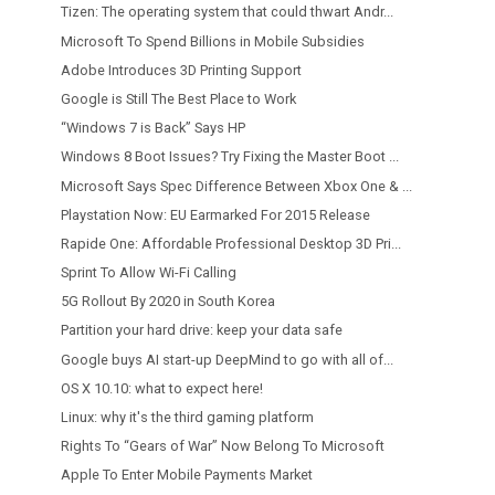
Tizen: The operating system that could thwart Andr...
Microsoft To Spend Billions in Mobile Subsidies
Adobe Introduces 3D Printing Support
Google is Still The Best Place to Work
“Windows 7 is Back” Says HP
Windows 8 Boot Issues? Try Fixing the Master Boot ...
Microsoft Says Spec Difference Between Xbox One & ...
Playstation Now: EU Earmarked For 2015 Release
Rapide One: Affordable Professional Desktop 3D Pri...
Sprint To Allow Wi-Fi Calling
5G Rollout By 2020 in South Korea
Partition your hard drive: keep your data safe
Google buys AI start-up DeepMind to go with all of...
OS X 10.10: what to expect here!
Linux: why it's the third gaming platform
Rights To “Gears of War” Now Belong To Microsoft
Apple To Enter Mobile Payments Market