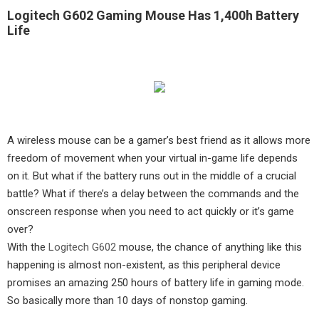
Logitech G602 Gaming Mouse Has 1,400h Battery
Life
A wireless mouse can be a gamer’s best friend as it allows more
freedom of movement when your virtual in-game life depends
on it. But what if the battery runs out in the middle of a crucial
battle? What if there’s a delay between the commands and the
onscreen response when you need to act quickly or it’s game
over?
With the
Logitech G602
mouse, the chance of anything like this
happening is almost non-existent, as this peripheral device
promises an amazing 250 hours of battery life in gaming mode.
So basically more than 10 days of nonstop gaming.