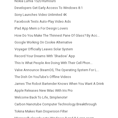
Nokia Lumia 1520 Rumours
Developers Get Early Access To Windows 8.1
Sony Launches Video Unlimited 4K
Facebook Tests Auto-Play Video Ads
IPad App Mem:o For Design Lovers
How Do You Make The Thinnest Pane Of Glass? By Acc...
Google Working On Cookie Alternative
Voyager Officially Leaves Solar System
Record Your Dreams With ‘Shadow’ App
This Is What People Are Doing With Their Cell Phon...
Valve Announce SteamOS, The Operating System For L...
The Dish On YouTube’s Offline Videos
James The Robot Bartender Knows When You Want A Drink
Apple Releases New IMac With Iris Pro
Welcome Back To Life, Simplenote!
Carbon Nanotube Computer Technology Breakthrough
Tokina Makes Rain Dispersion Filter