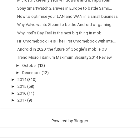
Microsoft cleverly sets Windows 8 and 8.1 app roam...
Sony SmartWatch 2 arrives in Europe to battle Sams...
How to optimise your LAN and WAN in a small business
Why Valve wants Steam to be the Android of gaming
Why Intel's Bay Trail is the next big thing in mob...
HP Chromebook 14 Is The First Chromebook With Inte...
Android in 2020: the future of Google's mobile OS ...
Trend Micro Titanium Maximum Security 2014 Review
►
October
(12)
►
December
(12)
►
2014
(310)
►
2015
(58)
►
2016
(11)
►
2017
(9)
Powered by
Blogger
.