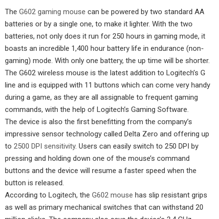
The
G602 gaming mouse
can be powered by two standard AA
batteries or by a single one, to make it lighter. With the two
batteries, not only does it run for 250 hours in gaming mode, it
boasts an incredible 1,400 hour battery life in endurance (non-
gaming) mode. With only one battery, the up time will be shorter.
The G602 wireless mouse is the latest addition to Logitech’s G
line and is equipped with 11 buttons which can come very handy
during a game, as they are all assignable to frequent gaming
commands, with the help of Logitech’s Gaming Software.
The device is also the first benefitting from the company’s
impressive sensor technology called Delta Zero and offering up
to
2500 DPI sensitivity
. Users can easily switch to 250 DPI by
pressing and holding down one of the mouse’s command
buttons and the device will resume a faster speed when the
button is released.
According to Logitech, the
G602 mouse
has slip resistant grips
as well as primary mechanical switches that can withstand 20