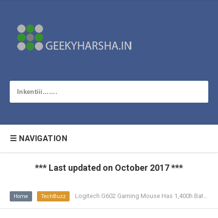
☰ NAVIGATION
*** Last updated on October 2017 ***
Logitech G602 Gaming Mouse Has 1,400h Battery Life
Home
TechBuzz