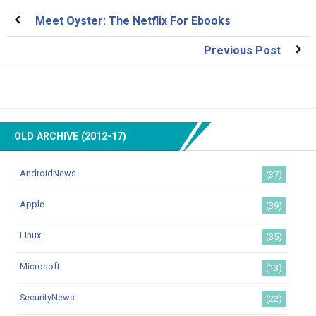
Meet Oyster: The Netflix For Ebooks
Previous Post
OLD ARCHIVE (2012-17)
AndroidNews
(37)
Apple
(39)
Linux
(35)
Microsoft
(13)
SecurityNews
(22)