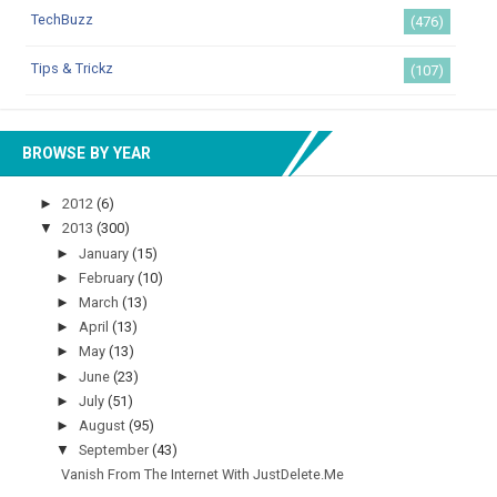
TechBuzz
(476)
Tips & Trickz
(107)
BROWSE BY YEAR
►
2012
(6)
▼
2013
(300)
►
January
(15)
►
February
(10)
►
March
(13)
►
April
(13)
►
May
(13)
►
June
(23)
►
July
(51)
►
August
(95)
▼
September
(43)
Vanish From The Internet With JustDelete.Me