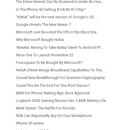
The Entire Internet Can Be Scanned In Under An Hou...
Is The IPhone 5S Getting A 64-Bit A7 Chip?
"KitKat" will be the next version of Google's OS :...
Google Unveils The New Nexus 7
Microsoft Just Boosted the CPU in the Xbox One
Why Microsoft Bought Nokia
'Newkia' Aiming To Take Nokia Talent To Android Pl...
Xbox One To Launch November 22
Foursquare To Be Bought By Microsoft?
NASA Orbiter Brings Broadband Capabilities To The ...
Crucial New Breakthrough For Quantum Cryptography
Could This Be The End For The iPod Classic?
BBM For IPhone Waiting App Store Approval
Logitech G602 Gaming Mouse Has 1,400h Battery Life
Meet Oyster: The Netflix For Ebooks
NSA Can Reportedly Spy On Your Smartphone
iPhone 5S review