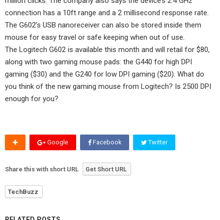
million clicks. The company also says the device’s 2.4 GHz
connection has a 10ft range and a 2 millisecond response rate.
The G602’s USB nanoreceiver can also be stored inside them
mouse for easy travel or safe keeping when out of use.
The Logitech G602 is available this month and will retail for $80,
along with two gaming mouse pads: the G440 for high DPI
gaming ($30) and the G240 for low DPI gaming ($20). What do
you think of the new gaming mouse from Logitech? Is 2500 DPI
enough for you?
Google
Facebook
Twitter
Share this with short URL
Get Short URL
TechBuzz
RELATED POSTS