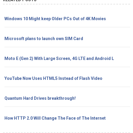
Windows 10 Might keep Older PCs Out of 4K Movies
Microsoft plans to launch own SIM Card
Moto E (Gen 2) With Large Screen, 4G LTE and Android L
YouTube Now Uses HTML5 Instead of Flash Video
Quantum Hard Drives breakthrough!
How HTTP 2.0 Will Change The Face of The Internet