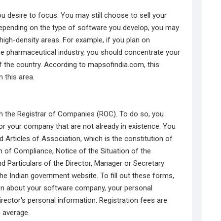
ou desire to focus. You may still choose to sell your
epending on the type of software you develop, you may
 high-density areas. For example, if you plan on
he pharmaceutical industry, you should concentrate your
f the country. According to mapsofindia.com, this
n this area.
h the Registrar of Companies (ROC). To do so, you
or your company that are not already in existence. You
rticles of Association, which is the constitution of
n of Compliance, Notice of the Situation of the
 Particulars of the Director, Manager or Secretary
he Indian government website. To fill out these forms,
on about your software company, your personal
rector's personal information. Registration fees are
n average.