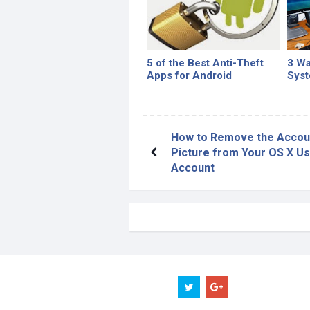
5 of the Best Anti-Theft
3 Wa
Apps for Android
Syst
How to Remove the Accou
Picture from Your OS X U
Account