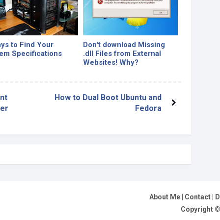
ys to Find Your
Don't download Missing
em Specifications
.dll Files from External
Websites! Why?
nt
How to Dual Boot Ubuntu and
ser
Fedora
About Me
|
Contact
|
D
Copyright 