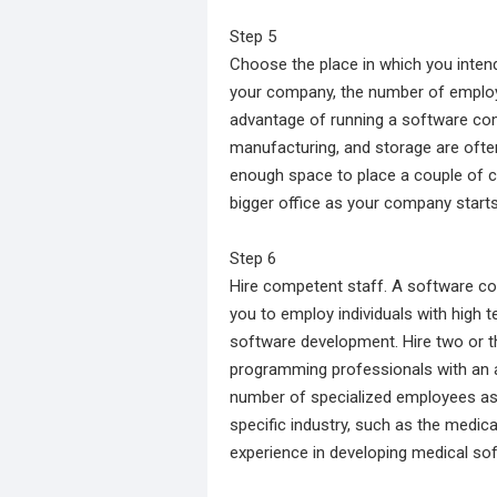
Step 5
Choose the place in which you inten
your company, the number of employe
advantage of running a software com
manufacturing, and storage are often
enough space to place a couple of c
bigger office as your company starts
Step 6
Hire competent staff. A software co
you to employ individuals with high t
software development. Hire two or t
programming professionals with an as
number of specialized employees as
specific industry, such as the medic
experience in developing medical so