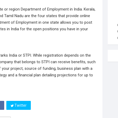
te or region Department of Employment in India. Kerala,
Tamil Nadu are the four states that provide online
artment of Employment in one state allows you to post
tes in India for the open positions you have in your
rks India or STPI. While registration depends on the
company that belongs to STPI can receive benefits, such
 your project, source of funding, business plan with a
egy and a financial plan detailing projections for up to
Twitter