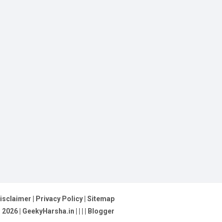
isclaimer
|
Privacy Policy
|
Sitemap
©
2026
| GeekyHarsha.in |
|
|
|
Blogger