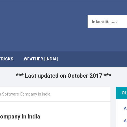
TRICKS
WEATHER [INDIA]
*** Last updated on October 2017 ***
OL
a Software Company in India
A
ompany in India
A