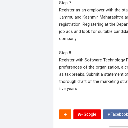
Step 7
Register as an employer with the sta
Jammu and Kashmir, Maharashtra and 
registration. Registering at the Dep
job ads and look for suitable candida
company.
Step 8
Register with Software Technology Pa
preferences of the organization, a 
as tax breaks. Submit a statement of
thorough draft of the marketing strat
five years.
Google
Facebook