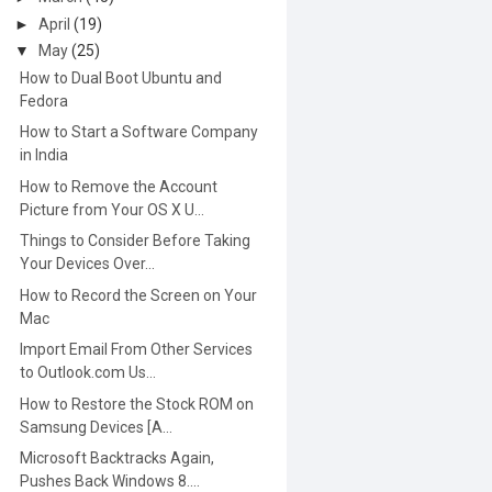
►
April
(19)
▼
May
(25)
How to Dual Boot Ubuntu and
Fedora
How to Start a Software Company
in India
How to Remove the Account
Picture from Your OS X U...
Things to Consider Before Taking
Your Devices Over...
How to Record the Screen on Your
Mac
Import Email From Other Services
to Outlook.com Us...
How to Restore the Stock ROM on
Samsung Devices [A...
Microsoft Backtracks Again,
Pushes Back Windows 8....