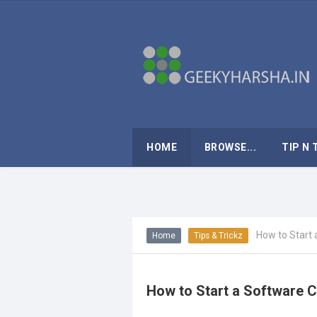
HOME
BROWSE...
TIP N 
How to Start 
Home
Tips & Trickz
How to Start a Software C