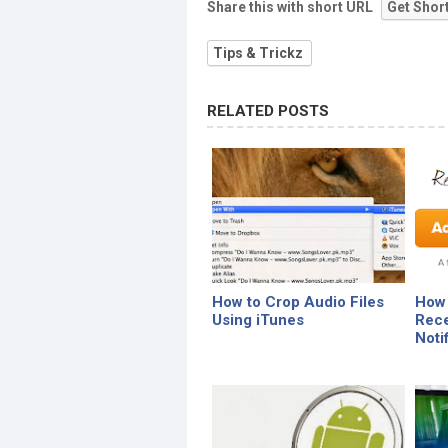
Share this with short URL
Get Shor
Tips & Trickz
RELATED POSTS
How to Crop Audio Files
How 
Using iTunes
Rece
Noti