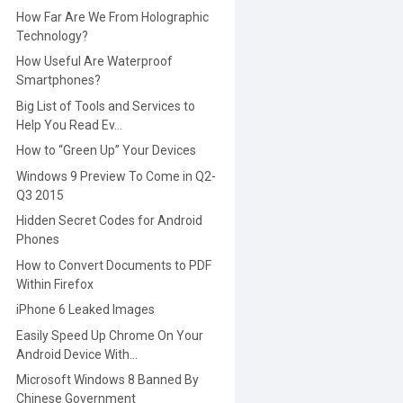
How Far Are We From Holographic
Technology?
How Useful Are Waterproof
Smartphones?
Big List of Tools and Services to
Help You Read Ev...
How to “Green Up” Your Devices
Windows 9 Preview To Come in Q2-
Q3 2015
Hidden Secret Codes for Android
Phones
How to Convert Documents to PDF
Within Firefox
iPhone 6 Leaked Images
Easily Speed Up Chrome On Your
Android Device With...
Microsoft Windows 8 Banned By
Chinese Government