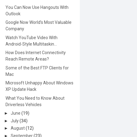
You Can Now Use Hangouts With
Outlook
Google Now World’s Most Valuable
Company
Watch YouTube Video With
Android-Style Multitaskin...
How Does Internet Connectivity
Reach Remote Areas?
Some of the Best FTP Clients for
Mac
Microsoft Unhappy About Windows
XP Update Hack
What You Need to Know About
Driverless Vehicles
►
June
(19)
►
July
(34)
►
August
(12)
►
September
(23)