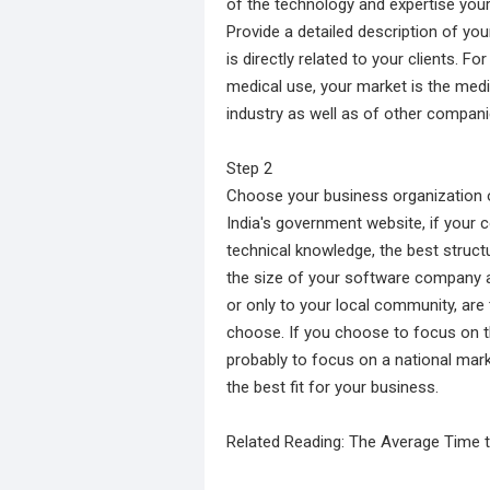
of the technology and expertise you
Provide a detailed description of yo
is directly related to your clients. 
medical use, your market is the medic
industry as well as of other compani
Step 2
Choose your business organization o
India's government website, if your 
technical knowledge, the best struct
the size of your software company a
or only to your local community, are
choose. If you choose to focus on th
probably to focus on a national marke
the best fit for your business.
Related Reading: The Average Time t