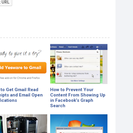
t URL
to Get Gmail Read
How to Prevent Your
ipts and Email Open
Content From Showing Up
fications
in Facebook’s Graph
Search