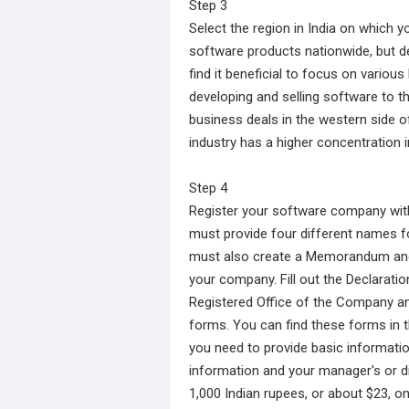
Step 3
Select the region in India on which y
software products nationwide, but d
find it beneficial to focus on various
developing and selling software to t
business deals in the western side o
industry has a higher concentration i
Step 4
Register your software company wit
must provide four different names f
must also create a Memorandum and A
your company. Fill out the Declaratio
Registered Office of the Company and
forms. You can find these forms in t
you need to provide basic informati
information and your manager's or di
1,000 Indian rupees, or about $23, o