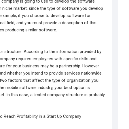
r company is going to use to develop the software.
ur niche market, since the type of software you develop
For example, if you choose to develop software for
al field, and you must provide a description of this
es producing similar software.
r structure. According to the information provided by
company requires employees with specific skills and
ure for your business may be a partnership. However,
nd whether you intend to provide services nationwide,
 two factors that affect the type of organization you
e mobile software industry, your best option is
t. In this case, a limited company structure is probably
o Reach Profitability in a Start Up Company