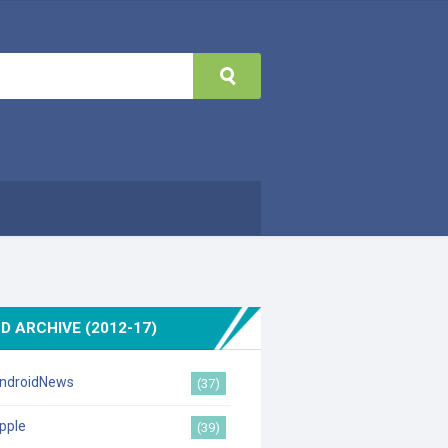
D ARCHIVE (2012-17)
ndroidNews
(37)
pple
(39)