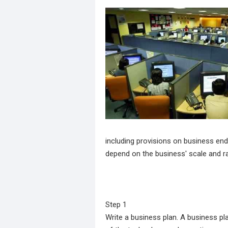
including provisions on business end
depend on the business' scale and r
Step 1
Write a business plan. A business p