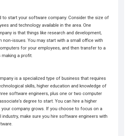
d to start your software company. Consider the size of
es and technology available in the area. One
pany is that things like research and development,
 non-issues. You may start with a small office with
omputers for your employees, and then transfer to a
 making a profit.
mpany is a specialized type of business that requires
echnological skills, higher education and knowledge of
hree software engineers, plus one or two computer
sociate's degree to start. You can hire a higher
 your company grows. If you choose to focus on a
al industry, make sure you hire software engineers with
ftware.