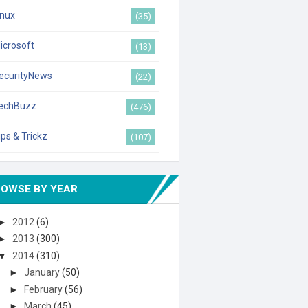
inux
(35)
icrosoft
(13)
ecurityNews
(22)
echBuzz
(476)
ips & Trickz
(107)
ROWSE BY YEAR
►
2012
(6)
►
2013
(300)
▼
2014
(310)
►
January
(50)
►
February
(56)
►
March
(45)