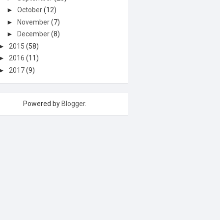
►
October
(12)
►
November
(7)
►
December
(8)
►
2015
(58)
►
2016
(11)
►
2017
(9)
Powered by
Blogger
.