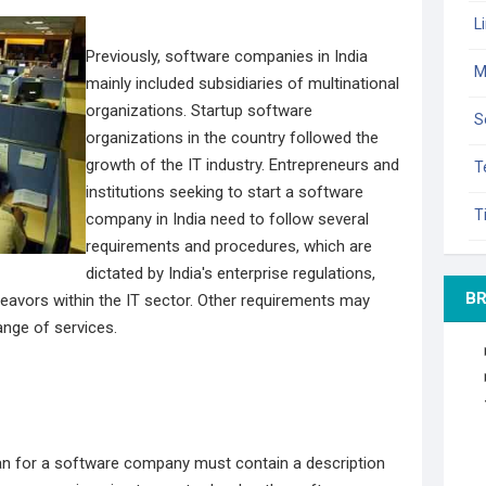
L
Previously, software companies in India
M
mainly included subsidiaries of multinational
organizations. Startup software
S
organizations in the country followed the
growth of the IT industry. Entrepreneurs and
T
institutions seeking to start a software
T
company in India need to follow several
requirements and procedures, which are
dictated by India's enterprise regulations,
B
eavors within the IT sector. Other requirements may
ange of services.
lan for a software company must contain a description