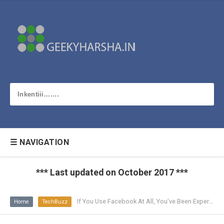
☰ NAVIGATION
*** Last updated on October 2017 ***
If You Use Facebook At All, You’ve Been Experimented On
Home
TechBuzz