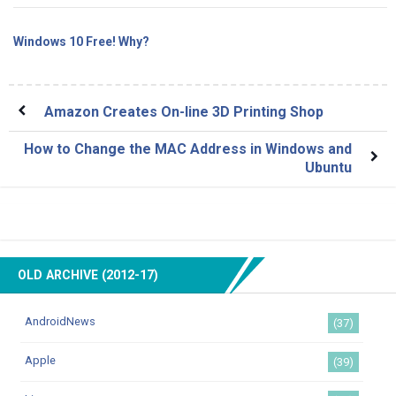
Windows 10 Free! Why?
Amazon Creates On-line 3D Printing Shop
How to Change the MAC Address in Windows and
Ubuntu
OLD ARCHIVE (2012-17)
AndroidNews
(37)
Apple
(39)