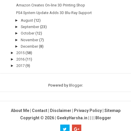
Amazon Creates On-line 3D Printing Shop
PS4 System Update Adds 3D Blu-Ray Support
►
August
(12)
►
September
(23)
►
October
(12)
►
November
(7)
►
December
(8)
►
2015
(58)
►
2016
(11)
►
2017
(9)
Powered by
Blogger
.
About Me
|
Contact
|
Disclaimer
|
Privacy Policy
|
Sitemap
Copyright ©
2026
| GeekyHarsha.in |
|
|
|
Blogger