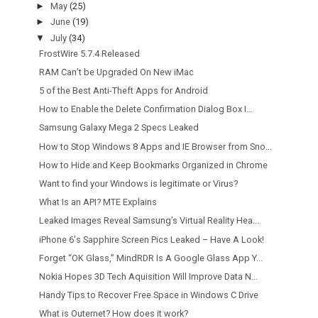
►
May
(25)
►
June
(19)
▼
July
(34)
FrostWire 5.7.4 Released
RAM Can’t be Upgraded On New iMac
5 of the Best Anti-Theft Apps for Android
How to Enable the Delete Confirmation Dialog Box I...
Samsung Galaxy Mega 2 Specs Leaked
How to Stop Windows 8 Apps and IE Browser from Sno...
How to Hide and Keep Bookmarks Organized in Chrome
Want to find your Windows is legitimate or Virus?
What Is an API? MTE Explains
Leaked Images Reveal Samsung’s Virtual Reality Hea...
iPhone 6′s Sapphire Screen Pics Leaked – Have A Look!
Forget “OK Glass,” MindRDR Is A Google Glass App Y...
Nokia Hopes 3D Tech Aquisition Will Improve Data N...
Handy Tips to Recover Free Space in Windows C Drive
What is Outernet? How does it work?