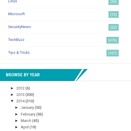
Linux
(35)
Microsoft
(13)
SecurityNews
(22)
TechBuzz
(476)
Tips & Trickz
(107)
BROWSE BY YEAR
►
2012
(6)
►
2013
(300)
▼
2014
(310)
►
January
(50)
►
February
(56)
►
March
(45)
►
April
(19)