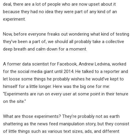
deal, there are a lot of people who are now upset about it
because they had no idea they were part of any kind of an
experiment.
Now, before everyone freaks out wondering what kind of testing
they’ve been a part of, we should all probably take a collective
deep breath and calm down for a moment.
A former data scientist for Facebook, Andrew Ledvina, worked
for the social media giant until 2014. He talked to a reporter and
let loose some things he probably wishes he would’ve kept to
himself for a little longer. Here was the big one for me:
“Experiments are run on every user at some point in their tenure
on the site.”
What are those experiments? They’re probably not as earth
shattering as the news feed manipulation story, but they consist
of little things such as various text sizes, ads, and different