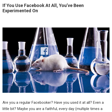
If You Use Facebook At All, You’ve Been
Experimented On
Are you a regular Facebooker? Have you used it at all? Even a
little bit? Maybe you are a faithful, every day (multiple times a