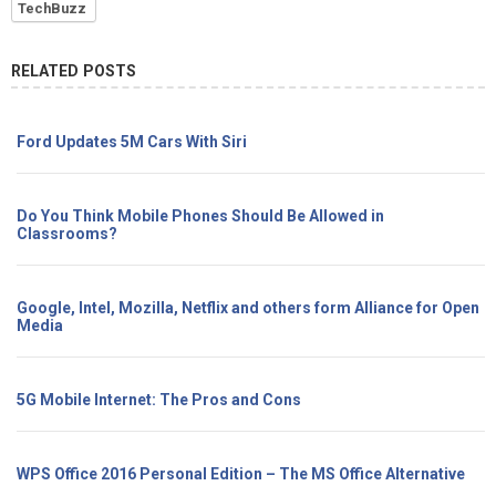
TechBuzz
RELATED POSTS
Ford Updates 5M Cars With Siri
Do You Think Mobile Phones Should Be Allowed in
Classrooms?
Google, Intel, Mozilla, Netflix and others form Alliance for Open
Media
5G Mobile Internet: The Pros and Cons
WPS Office 2016 Personal Edition – The MS Office Alternative