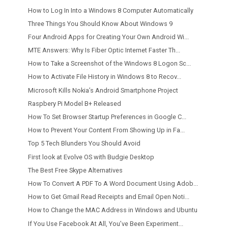
How to Log In Into a Windows 8 Computer Automatically
Three Things You Should Know About Windows 9
Four Android Apps for Creating Your Own Android Wi...
MTE Answers: Why Is Fiber Optic Internet Faster Th...
How to Take a Screenshot of the Windows 8 Logon Sc...
How to Activate File History in Windows 8 to Recov...
Microsoft Kills Nokia’s Android Smartphone Project
Raspbery Pi Model B+ Released
How To Set Browser Startup Preferences in Google C...
How to Prevent Your Content From Showing Up in Fa...
Top 5 Tech Blunders You Should Avoid
First look at Evolve OS with Budgie Desktop
The Best Free Skype Alternatives
How To Convert A PDF To A Word Document Using Adob...
How to Get Gmail Read Receipts and Email Open Noti...
How to Change the MAC Address in Windows and Ubuntu
If You Use Facebook At All, You’ve Been Experiment...