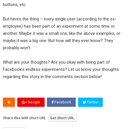
buttons, etc.
But here’s the thing – every single user (according to the ex-
employee) has been part of an experiment at some time or
another. Maybe it was a small one, like the above examples, or
maybe it was a big one. But how will they ever know? They
probably won’t.
What are your thoughts? Are you okay with being part of
Facebook’s endless experiments? Let us know your thoughts
regarding this story in the comments section below!
Google
Facebook
Twitter
Share this with short URL
Get Short URL