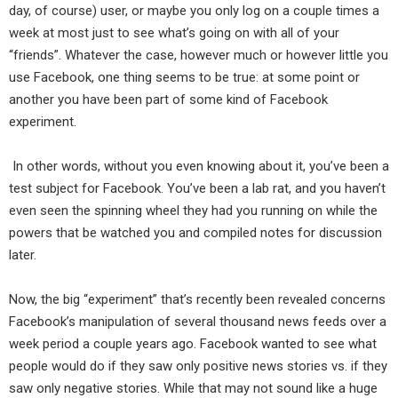
day, of course) user, or maybe you only log on a couple times a
week at most just to see what’s going on with all of your
“friends”. Whatever the case, however much or however little you
use Facebook, one thing seems to be true: at some point or
another you have been part of some kind of Facebook
experiment.
In other words, without you even knowing about it, you’ve been a
test subject for Facebook. You’ve been a lab rat, and you haven’t
even seen the spinning wheel they had you running on while the
powers that be watched you and compiled notes for discussion
later.
Now, the big “experiment” that’s recently been revealed concerns
Facebook’s manipulation of several thousand news feeds over a
week period a couple years ago. Facebook wanted to see what
people would do if they saw only positive news stories vs. if they
saw only negative stories. While that may not sound like a huge