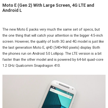
Moto E (Gen 2) With Large Screen, 4G LTE and
Android L
The new Moto E packs very much the same set of specs, but
the one thing that will catch your attention is the bigger 4.5-inch
screen. However, the quality of both 3G and 4G model is just like
the last generation Moto E, qHD (540×960 pixels) display. Both
the phones run on Android 5.0 Lollipop. The LTE version is a bit
faster than the other model and is powered by 64-bit quad-core
1.2 GHz Qualcomm Snapdragon 410.