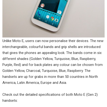
Unlike Moto E, users can now personalise their devices. The new
interchangeable, colourful bands and grip shells are introduced
that gives the phones an appealing look. The bands come in six
different shades (Golden Yellow, Turquoise, Blue, Raspberry,
Purple, Red) and for back plates any colour can be chosen from
Golden Yellow, Charcoal, Turquoise, Blue, Raspberry. The
handsets are up for grabs in more than 50 countries in North
America, Latin America, Europe and Asia.
Check out the detailed specifications of both Moto E (Gen 2)
handsets: