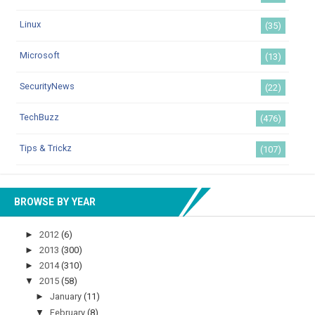
Linux
(35)
Microsoft
(13)
SecurityNews
(22)
TechBuzz
(476)
Tips & Trickz
(107)
BROWSE BY YEAR
►
2012
(6)
►
2013
(300)
►
2014
(310)
▼
2015
(58)
►
January
(11)
▼
February
(8)