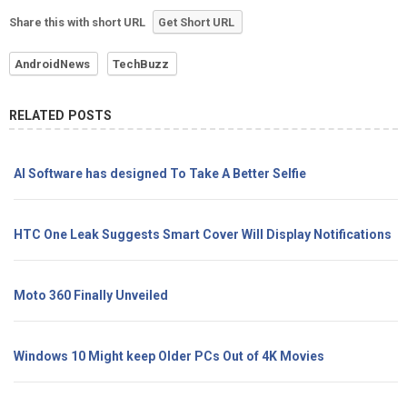
Share this with short URL
Get Short URL
AndroidNews
TechBuzz
RELATED POSTS
AI Software has designed To Take A Better Selfie
HTC One Leak Suggests Smart Cover Will Display Notifications
Moto 360 Finally Unveiled
Windows 10 Might keep Older PCs Out of 4K Movies