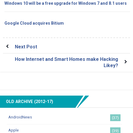
Windows 10 will be a free upgrade for Windows 7 and 8.1 users
Google Cloud acquires Bitium
Next Post
How Internet and Smart Homes make Hacking
Likey?
OLD ARCHIVE (2012-17)
AndroidNews
(37)
Apple
(39)