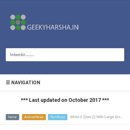
☰ NAVIGATION
*** Last updated on October 2017 ***
Moto E (Gen 2) With Large Screen, 4G LTE and Android L
Home
AndroidNews
TechBuzz