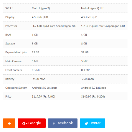
Google
Facebook
Twitter