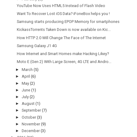
YouTube Now Uses HTML5 Instead of Flash Video
Want To Recover Lost iOS Data? iFoneBox helps you !
Samsung starts producing EPOP Memory for smartphones
KickassTorrents Taken Down is now available on Kic...
How HTTP 2.0 Will Change The Face of The Internet
Samsung Galaxy J1 4G
How Internet and Smart Homes make Hacking Likey?
Moto E (Gen 2) With Large Screen, 4G LTE and Andro...
►
March
(5)
►
April
(6)
►
May
(2)
►
June
(1)
►
July
(2)
►
August
(1)
►
September
(7)
►
October
(3)
►
November
(9)
►
December
(3)